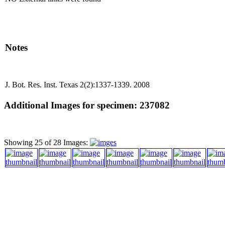
Notes
J. Bot. Res. Inst. Texas 2(2):1337-1339. 2008
Additional Images for specimen: 237082
Showing 25 of 28 Images: