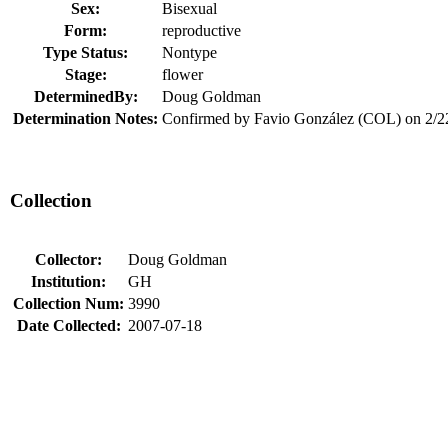
Sex:
Bisexual
Form:
reproductive
Type Status:
Nontype
Stage:
flower
DeterminedBy:
Doug Goldman
Determination Notes:
Confirmed by Favio González (COL) on 2/2
Collection
Collector:
Doug Goldman
Institution:
GH
Collection Num:
3990
Date Collected:
2007-07-18