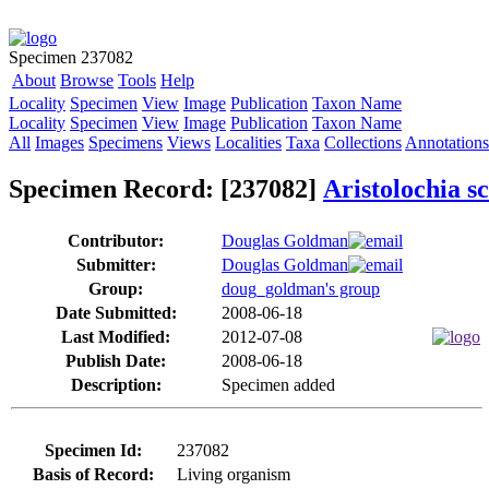
Specimen 237082
About
Browse
Tools
Help
Locality
Specimen
View
Image
Publication
Taxon Name
Locality
Specimen
View
Image
Publication
Taxon Name
All
Images
Specimens
Views
Localities
Taxa
Collections
Annotations
Specimen Record: [237082]
Aristolochia s
Contributor:
Douglas Goldman
Submitter:
Douglas Goldman
Group:
doug_goldman's group
Date Submitted:
2008-06-18
Last Modified:
2012-07-08
Publish Date:
2008-06-18
Description:
Specimen added
Specimen Id:
237082
Basis of Record:
Living organism