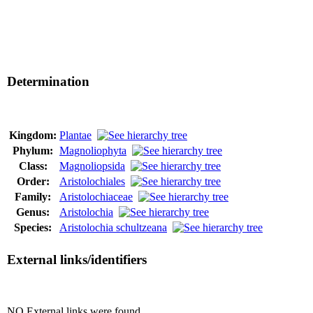
Determination
Kingdom:
Plantae
Phylum:
Magnoliophyta
Class:
Magnoliopsida
Order:
Aristolochiales
Family:
Aristolochiaceae
Genus:
Aristolochia
Species:
Aristolochia schultzeana
External links/identifiers
NO External links were found