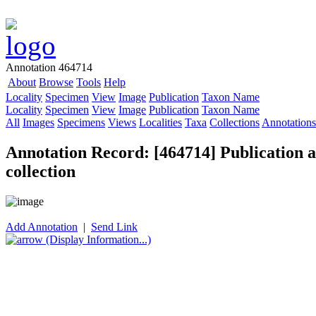
Annotation 464714
About
Browse
Tools
Help
Locality
Specimen
View
Image
Publication
Taxon Name
Locality
Specimen
View
Image
Publication
Taxon Name
All
Images
Specimens
Views
Localities
Taxa
Collections
Annotations
Annotation Record: [464714] Publication as
collection
Add Annotation
|
Send Link
(Display Information...)