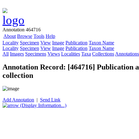
Annotation 464716
About
Browse
Tools
Help
Locality
Specimen
View
Image
Publication
Taxon Name
Locality
Specimen
View
Image
Publication
Taxon Name
All
Images
Specimens
Views
Localities
Taxa
Collections
Annotations
Annotation Record: [464716] Publication as
collection
Add Annotation
|
Send Link
(Display Information...)